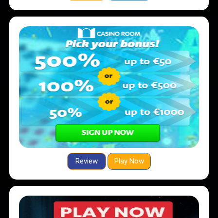
Review
Play Now