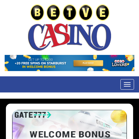
Toggl
navig