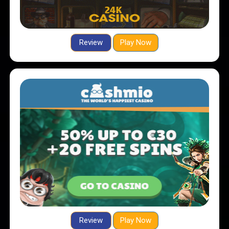
Review
Play Now
Review
Play Now