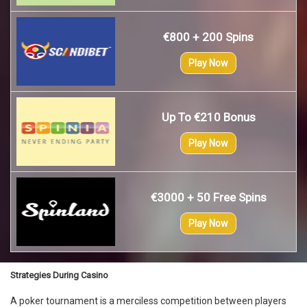
€800 + 200 Spins
Play Now
Up To €210 Bonus
Play Now
€3000 + 50 Free Spins
Play Now
Strategies During Casino
A poker tournament is a merciless competition between players