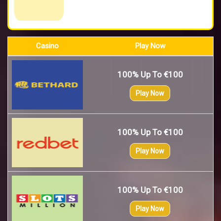
Casino
Play Now
100% Up To €100
Play Now
100% Up To €100
Play Now
100% Up To €100
Play Now