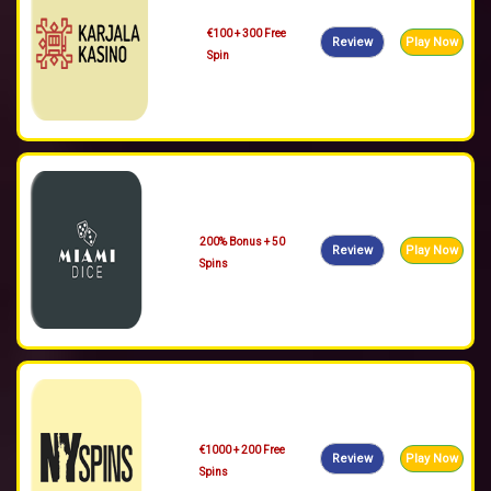
€100 + 300 Free
Review
Play Now
Spin
200% Bonus + 50
Review
Play Now
Spins
€1000 + 200 Free
Review
Play Now
Spins