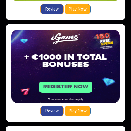
Review
Play Now
Review
Play Now