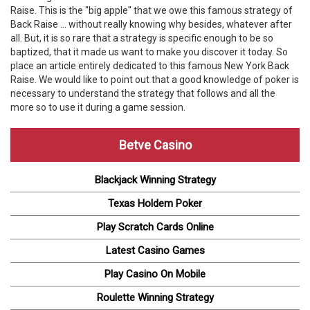
Raise. This is the "big apple" that we owe this famous strategy of
Back Raise ... without really knowing why besides, whatever after
all. But, it is so rare that a strategy is specific enough to be so
baptized, that it made us want to make you discover it today. So
place an article entirely dedicated to this famous New York Back
Raise. We would like to point out that a good knowledge of poker is
necessary to understand the strategy that follows and all the
more so to use it during a game session.
Betve Casino
Blackjack Winning Strategy
Texas Holdem Poker
Play Scratch Cards Online
Latest Casino Games
Play Casino On Mobile
Roulette Winning Strategy