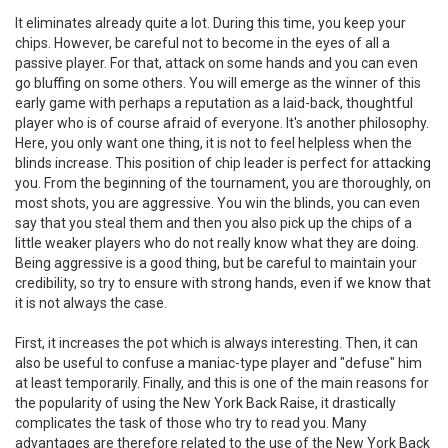
It eliminates already quite a lot. During this time, you keep your
chips. However, be careful not to become in the eyes of all a
passive player. For that, attack on some hands and you can even
go bluffing on some others. You will emerge as the winner of this
early game with perhaps a reputation as a laid-back, thoughtful
player who is of course afraid of everyone. It's another philosophy.
Here, you only want one thing, it is not to feel helpless when the
blinds increase. This position of chip leader is perfect for attacking
you. From the beginning of the tournament, you are thoroughly, on
most shots, you are aggressive. You win the blinds, you can even
say that you steal them and then you also pick up the chips of a
little weaker players who do not really know what they are doing.
Being aggressive is a good thing, but be careful to maintain your
credibility, so try to ensure with strong hands, even if we know that
it is not always the case.
First, it increases the pot which is always interesting. Then, it can
also be useful to confuse a maniac-type player and "defuse" him
at least temporarily. Finally, and this is one of the main reasons for
the popularity of using the New York Back Raise, it drastically
complicates the task of those who try to read you. Many
advantages are therefore related to the use of the New York Back