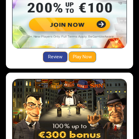
Review
Play Now