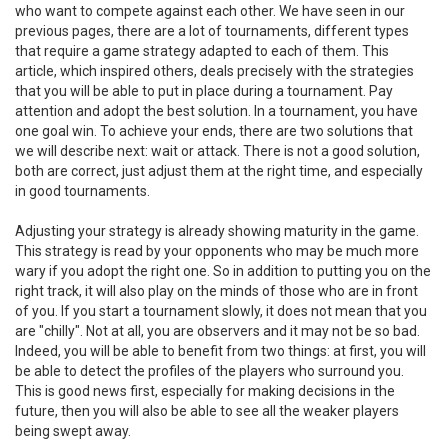
who want to compete against each other. We have seen in our
previous pages, there are a lot of tournaments, different types
that require a game strategy adapted to each of them. This
article, which inspired others, deals precisely with the strategies
that you will be able to put in place during a tournament. Pay
attention and adopt the best solution. In a tournament, you have
one goal win. To achieve your ends, there are two solutions that
we will describe next: wait or attack. There is not a good solution,
both are correct, just adjust them at the right time, and especially
in good tournaments.
Adjusting your strategy is already showing maturity in the game.
This strategy is read by your opponents who may be much more
wary if you adopt the right one. So in addition to putting you on the
right track, it will also play on the minds of those who are in front
of you. If you start a tournament slowly, it does not mean that you
are "chilly". Not at all, you are observers and it may not be so bad.
Indeed, you will be able to benefit from two things: at first, you will
be able to detect the profiles of the players who surround you.
This is good news first, especially for making decisions in the
future, then you will also be able to see all the weaker players
being swept away.