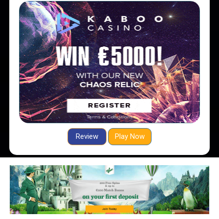
Review
Play Now