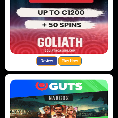
Review
Play Now