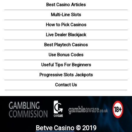
Best Casino Articles
Multi-Line Slots
How to Pick Casinos
Live Dealer Blackjack
Best Playtech Casinos
Use Bonus Codes
Useful Tips For Beginners
Progressive Slots Jackpots
Contact Us
Betve Casino
© 2019