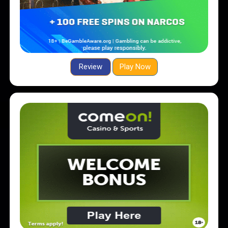
Review
Play Now