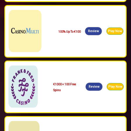
Review
Play Now
100% Up To €100
€1000 + 100 Free
Review
Play Now
Spins