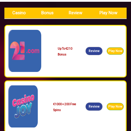
Casino
Bonus
Review
Play Now
Up To €210
Review
Play Now
Bonus
€1000 + 200 Free
Review
Play Now
Spins