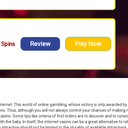
Review
Play Now
 Spins
 internet. This world of online gambling, whose victory is only awarded by
ions. Thus, although you will not always control your chances of making
casino. Some tips like criteria of first orders are to discover and to consi
h the baby. In itself, the internet casino can be a great alternative to rel
ttraction should not be limited to the plurality of available attractions