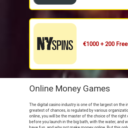
€1000 + 200 Free
Online Money Games
The digital casino industry is one of the largest on the
greatest of chances, is regulated by various organizat
online, you will be the master of the choice of the right 
before you launch in the big bath, with the water, and wit
have fun, and why not make money online. But this only a