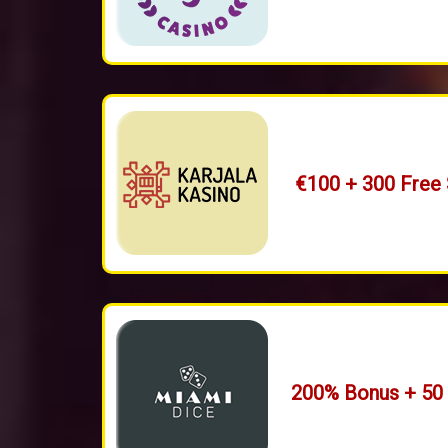
€100 + 300 Free 
200% Bonus + 50 