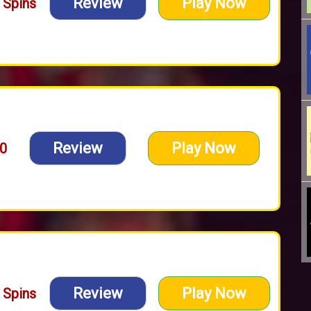
Review
Play Now
 Spins
Review
Play Now
0
Review
Play Now
 Spins