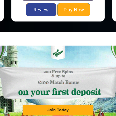
Play Now
Review