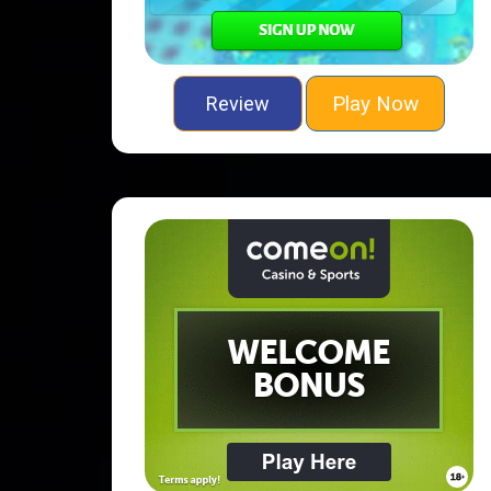
Play Now
Review