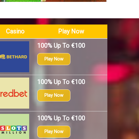
Casino
Play Now
100% Up To €100
Play Now
100% Up To €100
Play Now
100% Up To €100
Play Now