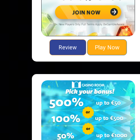
Play Now
Review