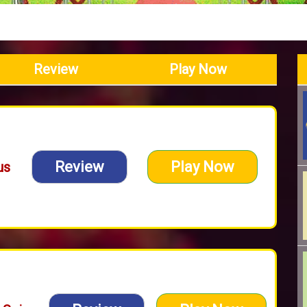
Review
Play Now
Review
Play Now
us