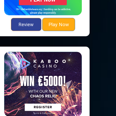
Play Now
Review