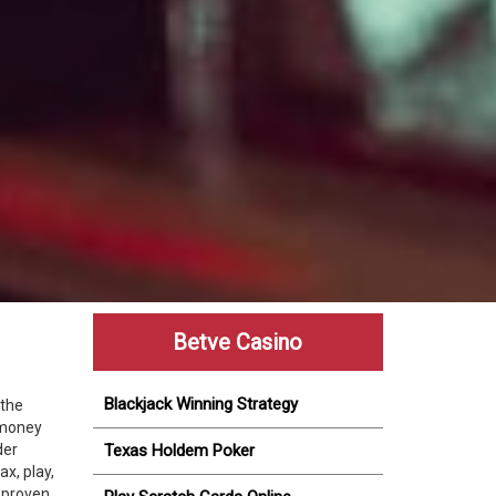
Betve Casino
Blackjack Winning Strategy
 the
 money
der
Texas Holdem Poker
ax, play,
, proven