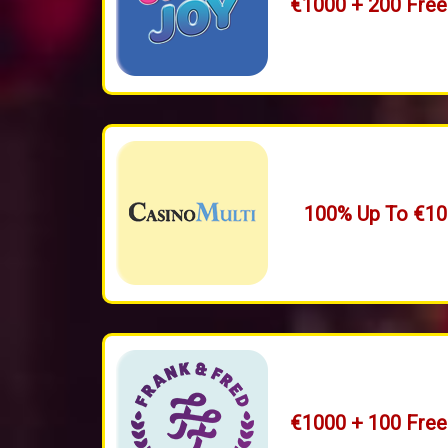
€1000 + 200 Free
100% Up To €10
€1000 + 100 Free