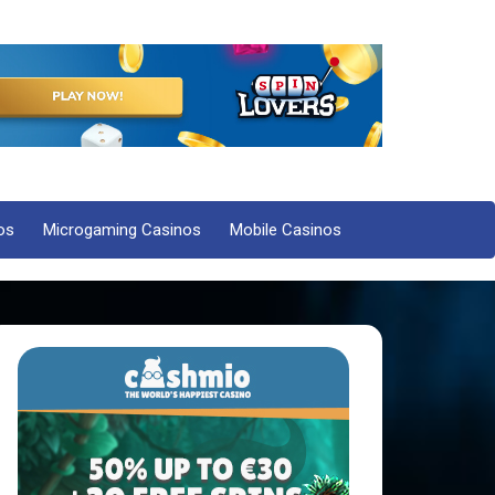
os
Microgaming Casinos
Mobile Casinos