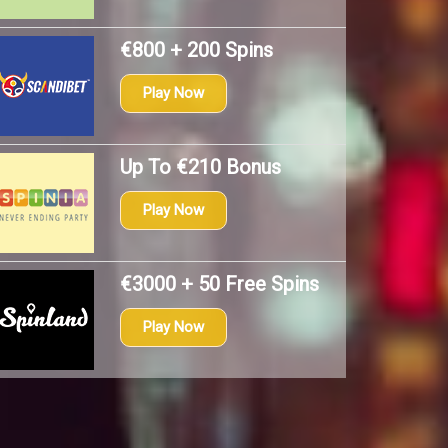
€800 + 200 Spins
Play Now
Up To €210 Bonus
Play Now
€3000 + 50 Free Spins
Play Now