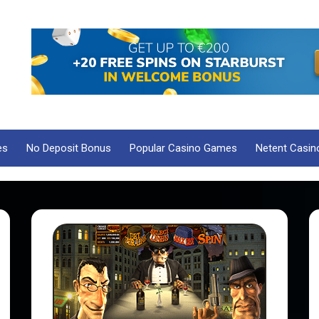
es
No Deposit Bonus
Popular Casino Games
Netent Casin