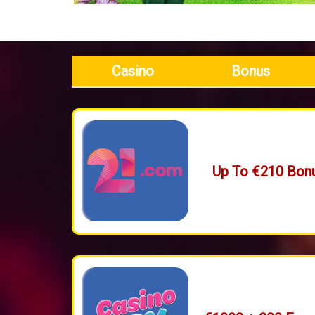
Casino
Bonus
Up To €210 Bon