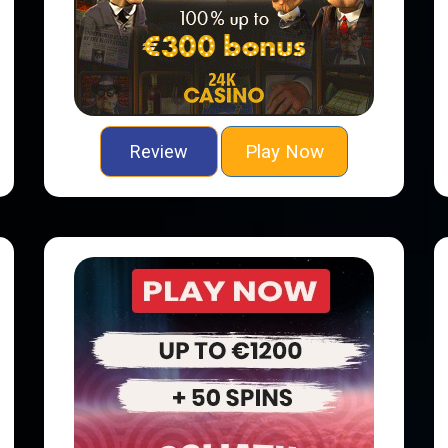
Play Now
Review