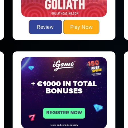
Play Now
Review