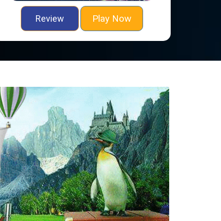
Play Now
Review