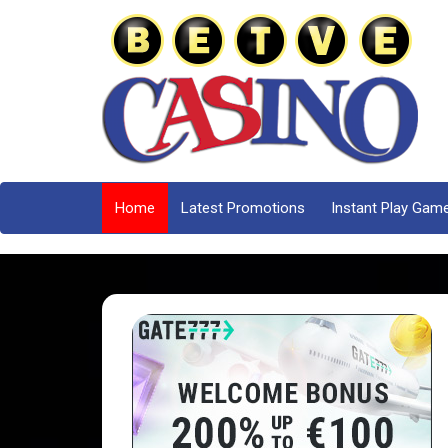
Home
Latest Promotions
Instant Play Gam