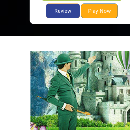
Play Now
Review