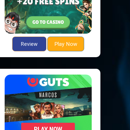
Play Now
Review