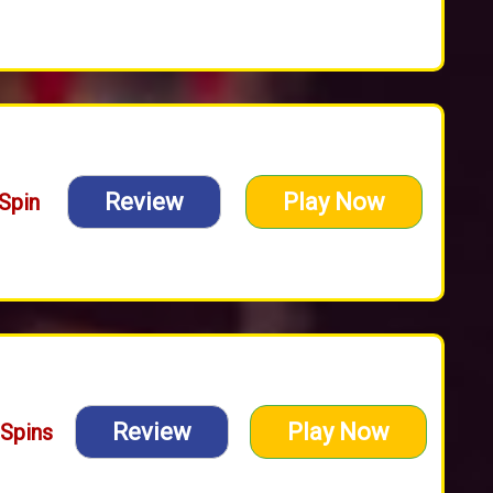
Review
Play Now
Spin
Review
Play Now
Spins