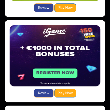
Review
Play Now
Review
Play Now