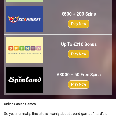
€800 + 200 Spins
Play Now
Up To €210 Bonus
Play Now
€3000 + 50 Free Spins
Play Now
Online Casino Games
So yes, normally, this site is mainly about board games "hard", ie