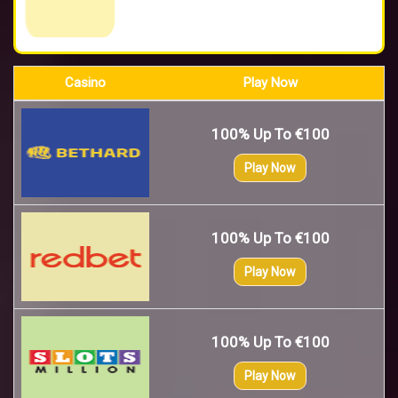
Casino
Play Now
100% Up To €100
Play Now
100% Up To €100
Play Now
100% Up To €100
Play Now