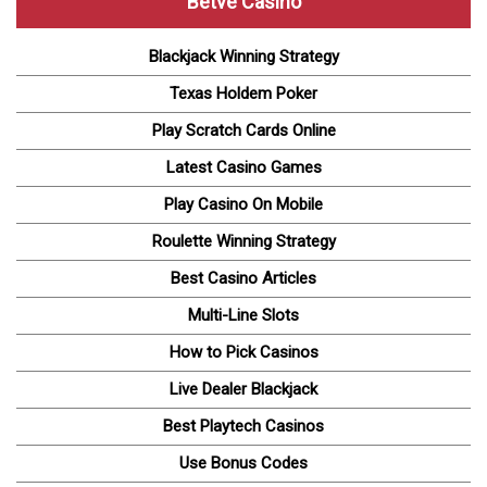
Betve Casino
Blackjack Winning Strategy
Texas Holdem Poker
Play Scratch Cards Online
Latest Casino Games
Play Casino On Mobile
Roulette Winning Strategy
Best Casino Articles
Multi-Line Slots
How to Pick Casinos
Live Dealer Blackjack
Best Playtech Casinos
Use Bonus Codes