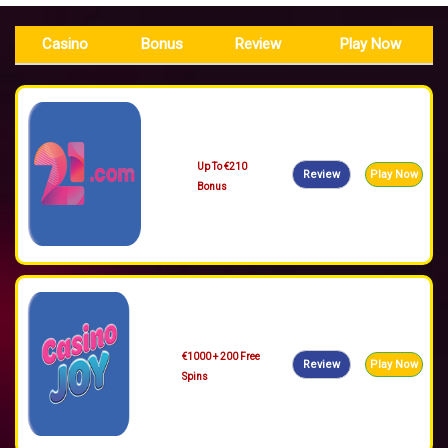
Casino
Bonus
Review
Play Now
Up To €210
Review
Play Now
Bonus
€1000 + 200 Free
Review
Play Now
Spins