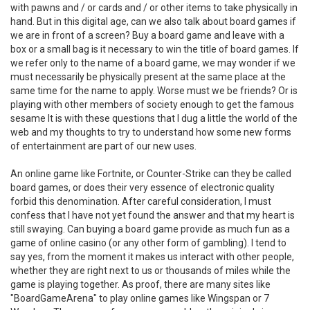
with pawns and / or cards and / or other items to take physically in
hand. But in this digital age, can we also talk about board games if
we are in front of a screen? Buy a board game and leave with a
box or a small bag is it necessary to win the title of board games. If
we refer only to the name of a board game, we may wonder if we
must necessarily be physically present at the same place at the
same time for the name to apply. Worse must we be friends? Or is
playing with other members of society enough to get the famous
sesame It is with these questions that I dug a little the world of the
web and my thoughts to try to understand how some new forms
of entertainment are part of our new uses.
An online game like Fortnite, or Counter-Strike can they be called
board games, or does their very essence of electronic quality
forbid this denomination. After careful consideration, I must
confess that I have not yet found the answer and that my heart is
still swaying. Can buying a board game provide as much fun as a
game of online casino (or any other form of gambling). I tend to
say yes, from the moment it makes us interact with other people,
whether they are right next to us or thousands of miles while the
game is playing together. As proof, there are many sites like
"BoardGameArena" to play online games like Wingspan or 7