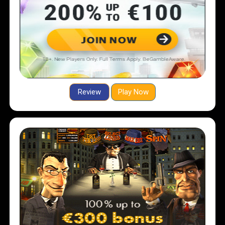
Review
Play Now