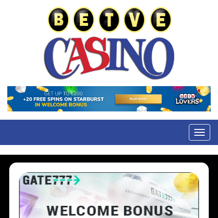
Toggl
navig