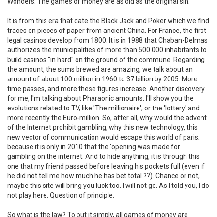
Wonders. The games of money are as old as the original sin.
It is from this era that date the Black Jack and Poker which we find
traces on pieces of paper from ancient China. For France, the first
legal casinos develop from 1800. It is in 1988 that Chaban-Delmas
authorizes the municipalities of more than 500 000 inhabitants to
build casinos "in hard" on the ground of the commune. Regarding
the amount, the sums brewed are amazing, we talk about an
amount of about 100 million in 1960 to 37 billion by 2005. More
time passes, and more these figures increase. Another discovery
for me, I'm talking about Pharaonic amounts. I'll show you the
evolutions related to TV, like 'The millionaire', or the 'lottery' and
more recently the Euro-million. So, after all, why would the advent
of the Internet prohibit gambling, why this new technology, this
new vector of communication would escape this world of paris,
because it is only in 2010 that the 'opening was made for
gambling on the internet. And to hide anything, it is through this
one that my friend passed before leaving his pockets full (even if
he did not tell me how much he has bet total ??). Chance or not,
maybe this site will bring you luck too. I will not go. As I told you, I do
not play here. Question of principle.
So what is the law? To put it simply, all games of money are