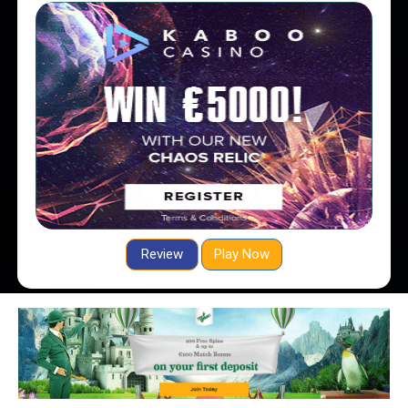
Review
Play Now