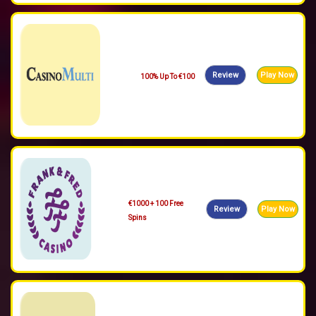
Review
Play Now
100% Up To €100
€1000 + 100 Free
Review
Play Now
Spins