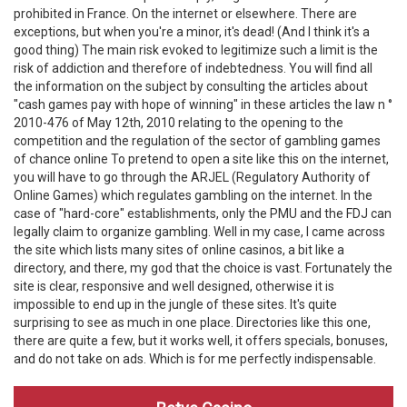
prohibited in France. On the internet or elsewhere. There are
exceptions, but when you're a minor, it's dead! (And I think it's a
good thing) The main risk evoked to legitimize such a limit is the
risk of addiction and therefore of indebtedness. You will find all
the information on the subject by consulting the articles about
"cash games pay with hope of winning" in these articles the law n °
2010-476 of May 12th, 2010 relating to the opening to the
competition and the regulation of the sector of gambling games
of chance online To pretend to open a site like this on the internet,
you will have to go through the ARJEL (Regulatory Authority of
Online Games) which regulates gambling on the internet. In the
case of "hard-core" establishments, only the PMU and the FDJ can
legally claim to organize gambling. Well in my case, I came across
the site which lists many sites of online casinos, a bit like a
directory, and there, my god that the choice is vast. Fortunately the
site is clear, responsive and well designed, otherwise it is
impossible to end up in the jungle of these sites. It's quite
surprising to see as much in one place. Directories like this one,
there are quite a few, but it works well, it offers specials, bonuses,
and do not take on ads. Which is for me perfectly indispensable.