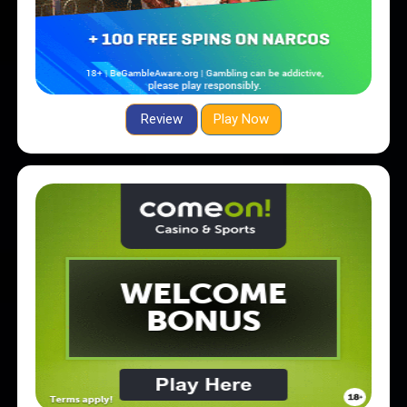
Review
Play Now