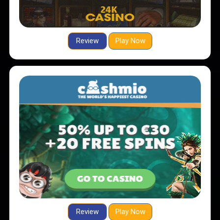
Review
Play Now
Review
Play Now