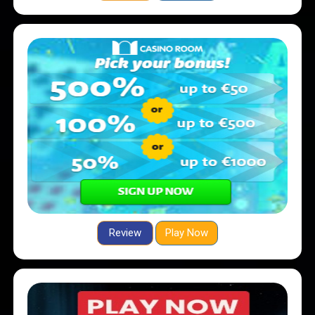
Review
Play Now