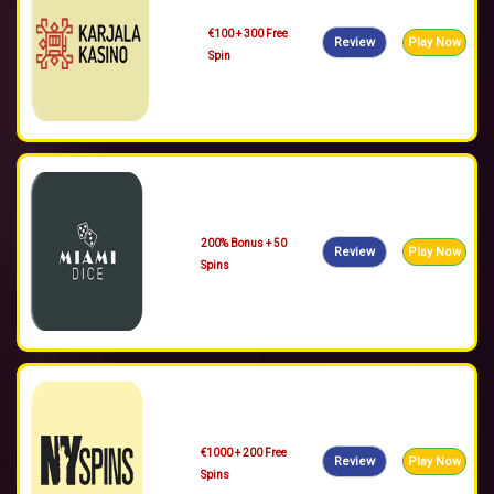
€100 + 300 Free
Review
Play Now
Spin
200% Bonus + 50
Review
Play Now
Spins
€1000 + 200 Free
Review
Play Now
Spins