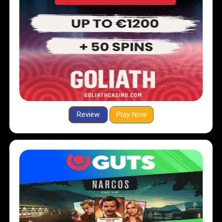
Review
Play Now